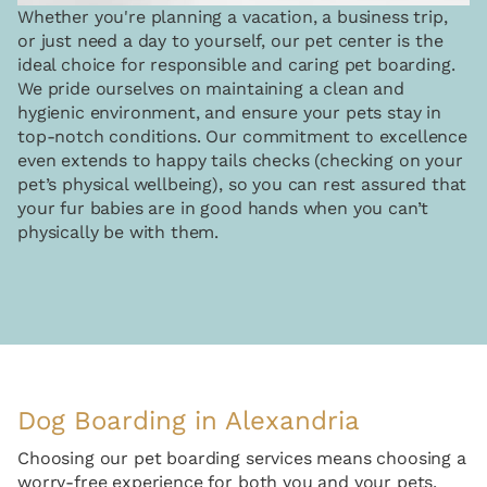
Whether you're planning a vacation, a business trip,
or just need a day to yourself, our pet center is the
ideal choice for responsible and caring pet boarding.
We pride ourselves on maintaining a clean and
hygienic environment, and ensure your pets stay in
top-notch conditions. Our commitment to excellence
even extends to happy tails checks (checking on your
pet’s physical wellbeing), so you can rest assured that
your fur babies are in good hands when you can’t
physically be with them.
Dog Boarding in Alexandria
Choosing our pet boarding services means choosing a
worry-free experience for both you and your pets.