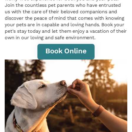
Join the countless pet parents who have entrusted
us with the care of their beloved companions and
discover the peace of mind that comes with knowing
your pets are in capable and loving hands. Book your
pet's stay today and let them enjoy a vacation of their
own in our loving and safe environment.
Book Online