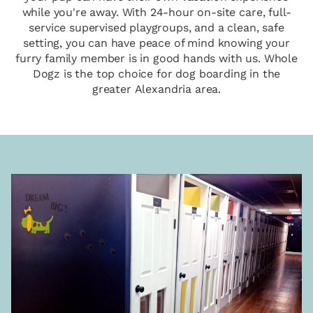
while you're away. With 24-hour on-site care, full-
service supervised playgroups, and a clean, safe
setting, you can have peace of mind knowing your
furry family member is in good hands with us. Whole
Dogz is the top choice for dog boarding in the
greater Alexandria area.