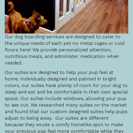
Our dog boarding services are designed to cater to
the unique needs of each pet no metal cages or cold
floors here! We provide personalized attention,
nutritious meals, and administer medication when
needed.
Our suites are designed to help your pup feel at
home. Individually designed and painted in bright
colors, our suites have plenty of room for your dog to
sleep and eat and be comfortable in their own special
space. Our suites include windows, allowing your pup
to see out. We researched many suites on the market
and found that our custom designed suites help pups
adjust to being away. Our suites are different
because they exude a comfy homelike spot to make
your precious pup feel more comfortable while they