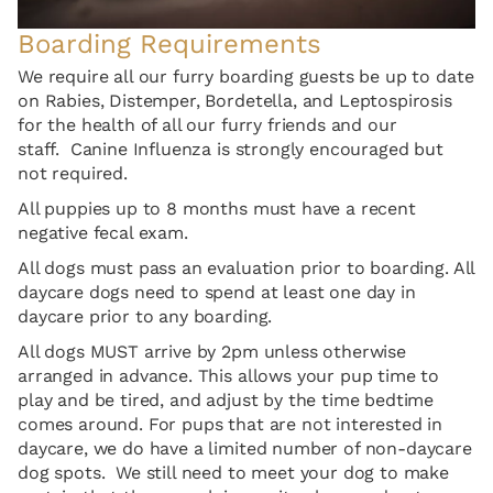
Boarding Requirements
We require all our furry boarding guests be up to date
on Rabies, Distemper, Bordetella, and Leptospirosis
for the health of all our furry friends and our
staff. Canine Influenza is strongly encouraged but
not required.
All puppies up to 8 months must have a recent
negative fecal exam.
All dogs must pass an evaluation prior to boarding. All
daycare dogs need to spend at least one day in
daycare prior to any boarding.
All dogs MUST arrive by 2pm unless otherwise
arranged in advance. This allows your pup time to
play and be tired, and adjust by the time bedtime
comes around. For pups that are not interested in
daycare, we do have a limited number of non-daycare
dog spots. We still need to meet your dog to make