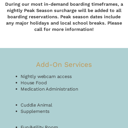
During our most in-demand boarding timeframes, a
nightly Peak Season surcharge will be added to all
boarding reservations. Peak season dates include
any major holidays and local school breaks. Please
call for more information!
Add-On Services
Nightly webcam access
House Food
Medication Administration
Cuddle Animal
Supplements
Fun/Agility Room