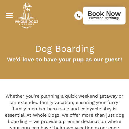
Book Now
Powered By
Dog Boarding
We'd love to have your pup as our guest!
Whether you're planning a quick weekend getaway or
an extended family vacation, ensuring your furry
family member has a safe and enjoyable stay is
essential. At Whole Dogz, we offer more than just dog
boarding – we provide a premier destination where
your pup can have their own vacation experience