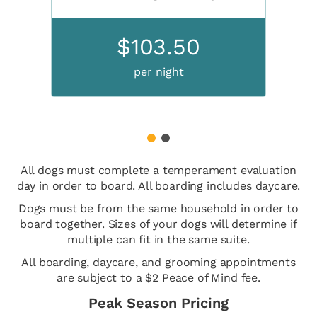
$103.50
per night
1
2
All dogs must complete a temperament evaluation
day in order to board. All boarding includes daycare.
Dogs must be from the same household in order to
board together. Sizes of your dogs will determine if
multiple can fit in the same suite.
All boarding, daycare, and grooming appointments
are subject to a $2 Peace of Mind fee.
Peak Season Pricing