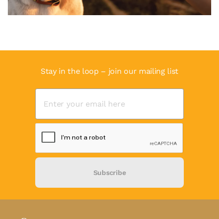
Stay in the loop – join our mailing list
Subscribe