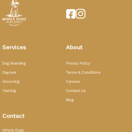
Services
About
Dog Boarding
Privacy Policy
Daycare
Terms & Conditions
Grooming
Careers
Training
Contact Us
Blog
Contact
Whole Dogz