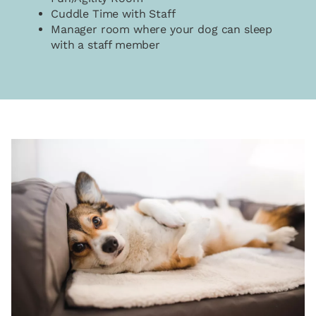
Cuddle Time with Staff
Manager room where your dog can sleep
with a staff member