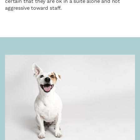
certain that they are ok in a suite alone and not
aggressive toward staff.