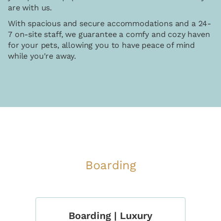
are with us.
With spacious and secure accommodations and a 24-
7 on-site staff, we guarantee a comfy and cozy haven
for your pets, allowing you to have peace of mind
while you're away.
Boarding
Boarding | Luxury