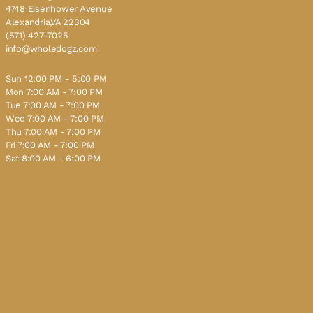
4748 Eisenhower Avenue
Alexandria,VA 22304
(571) 427-7025
info@wholedogz.com
Sun 12:00 PM - 5:00 PM
Mon 7:00 AM - 7:00 PM
Tue 7:00 AM - 7:00 PM
Wed 7:00 AM - 7:00 PM
Thu 7:00 AM - 7:00 PM
Fri 7:00 AM - 7:00 PM
Sat 8:00 AM - 6:00 PM